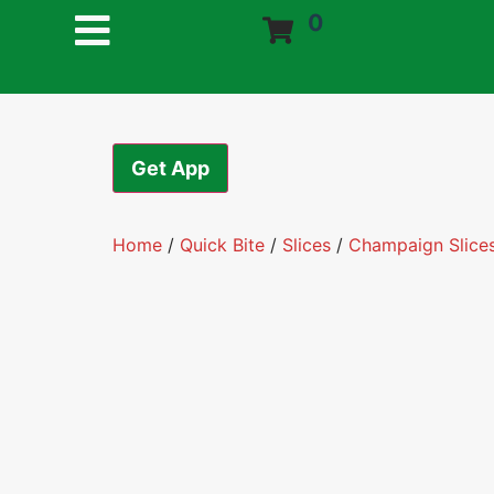
0
Get App
Home
/
Quick Bite
/
Slices
/
Champaign Slice