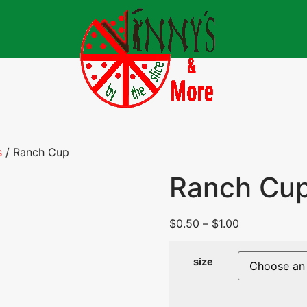
s
/ Ranch Cup
Ranch Cu
$
0.50
–
$
1.00
size