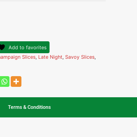
Add to favorites
ampaign Slices
,
Late Night
,
Savoy Slices
,
Terms & Conditions