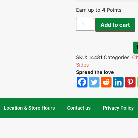
Earn up to
4
Points.
Add to cart
SKU:
14481
Categories:
Ch
Sides
Spread the love
Location & Store Hours
Contact us
Privacy Policy