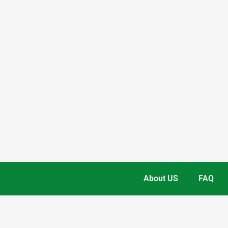
About US
FAQ