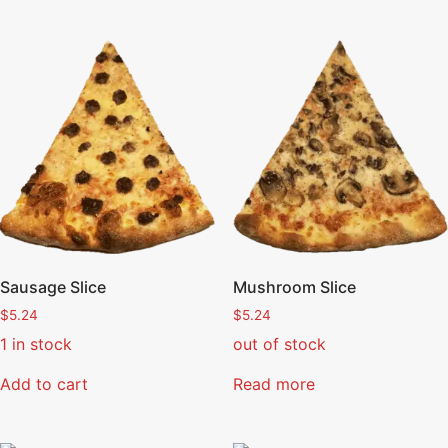
Sausage Slice
Mushroom Slice
$
5.24
$
5.24
1 in stock
out of stock
Add to cart
Read more