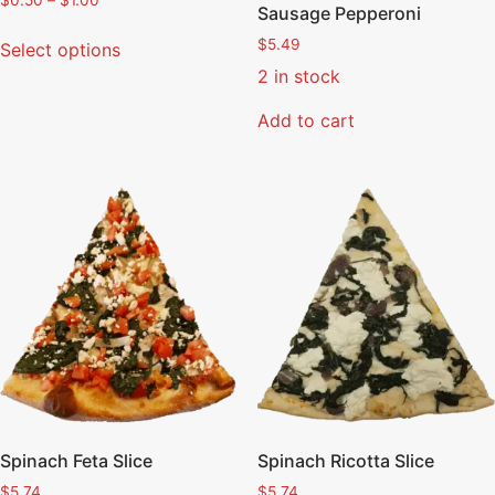
$
0.50
–
$
1.00
Sausage Pepperoni
$
5.49
Select options
2 in stock
Add to cart
Spinach Feta Slice
Spinach Ricotta Slice
$
5.74
$
5.74