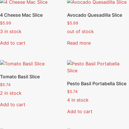
4 Cheese Mac Slice
Avocado Quesadilla Slice
$
5.99
$
5.99
3 in stock
out of stock
Add to cart
Read more
Tomato Basil Slice
Pesto Basil Portabella Slice
$
5.74
$
5.74
2 in stock
4 in stock
Add to cart
Add to cart