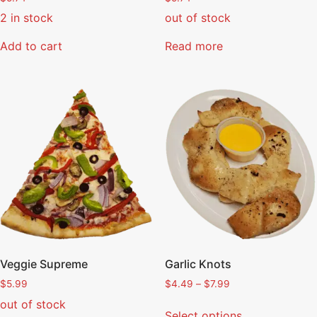
2 in stock
out of stock
Add to cart
Read more
Veggie Supreme
Garlic Knots
$
5.99
$
4.49
–
$
7.99
out of stock
Select options