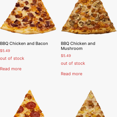
BBQ Chicken and Bacon
BBQ Chicken and
Mushroom
$
5.49
$
5.49
out of stock
out of stock
Read more
Read more