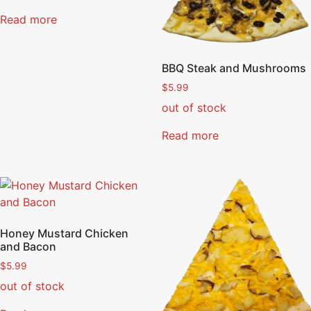
Read more
BBQ Steak and Mushrooms
$
5.99
out of stock
Read more
Honey Mustard Chicken
and Bacon
$
5.99
out of stock