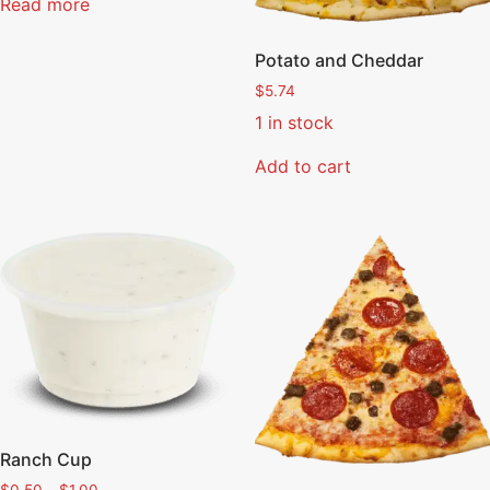
Read more
Potato and Cheddar
$
5.74
1 in stock
Add to cart
Ranch Cup