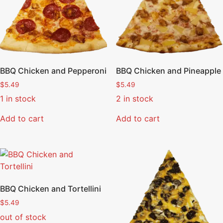
BBQ Chicken and Pepperoni
BBQ Chicken and Pineapple
$
5.49
$
5.49
1 in stock
2 in stock
Add to cart
Add to cart
BBQ Chicken and Tortellini
$
5.49
out of stock