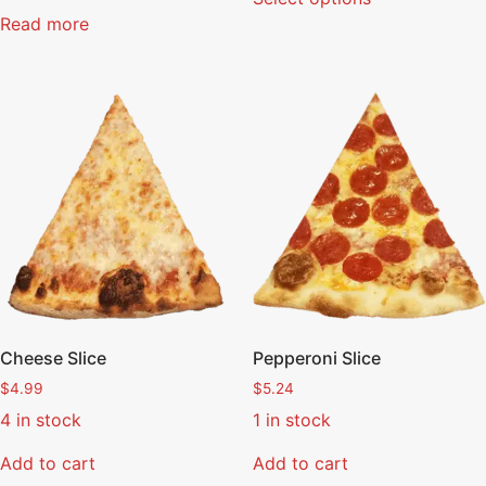
Read more
Cheese Slice
Pepperoni Slice
$
4.99
$
5.24
4 in stock
1 in stock
Add to cart
Add to cart