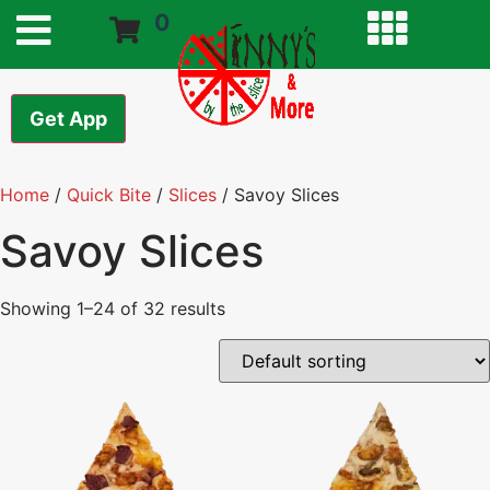
0
Get App
Home
/
Quick Bite
/
Slices
/ Savoy Slices
Savoy Slices
Showing 1–24 of 32 results