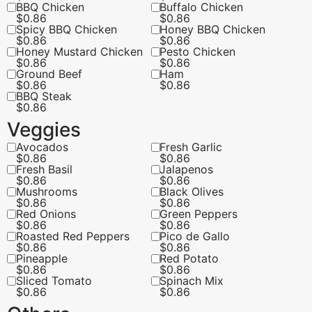
BBQ Chicken
Buffalo Chicken
$
0.86
$
0.86
Spicy BBQ Chicken
Honey BBQ Chicken
$
0.86
$
0.86
Honey Mustard Chicken
Pesto Chicken
$
0.86
$
0.86
Ground Beef
Ham
$
0.86
$
0.86
BBQ Steak
$
0.86
Veggies
Avocados
Fresh Garlic
$
0.86
$
0.86
Fresh Basil
Jalapenos
$
0.86
$
0.86
Mushrooms
Black Olives
$
0.86
$
0.86
Red Onions
Green Peppers
$
0.86
$
0.86
Roasted Red Peppers
Pico de Gallo
$
0.86
$
0.86
Pineapple
Red Potato
$
0.86
$
0.86
Sliced Tomato
Spinach Mix
$
0.86
$
0.86