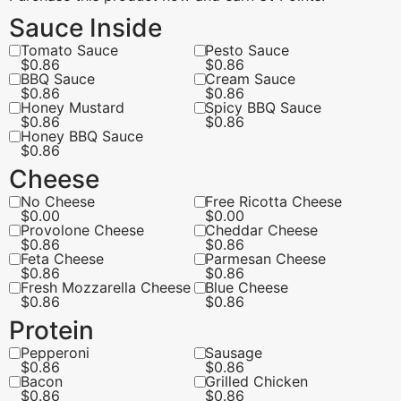
Sauce Inside
Tomato Sauce
Pesto Sauce
$
0.86
$
0.86
BBQ Sauce
Cream Sauce
$
0.86
$
0.86
Honey Mustard
Spicy BBQ Sauce
$
0.86
$
0.86
Honey BBQ Sauce
$
0.86
Cheese
No Cheese
Free Ricotta Cheese
$
0.00
$
0.00
Provolone Cheese
Cheddar Cheese
$
0.86
$
0.86
Feta Cheese
Parmesan Cheese
$
0.86
$
0.86
Fresh Mozzarella Cheese
Blue Cheese
$
0.86
$
0.86
Protein
Pepperoni
Sausage
$
0.86
$
0.86
Bacon
Grilled Chicken
$
0.86
$
0.86