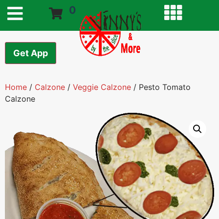
0
Get App
Home
/
Calzone
/
Veggie Calzone
/ Pesto Tomato
Calzone