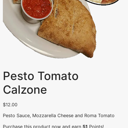
Pesto Tomato
Calzone
$
12.00
Pesto Sauce, Mozzarella Cheese and Roma Tomato
Purchase this product now and earn
51
Points!