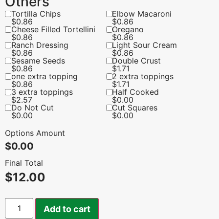
Others
Tortilla Chips
Elbow Macaroni
$
0.86
$
0.86
Cheese Filled Tortellini
Oregano
$
0.86
$
0.86
Ranch Dressing
Light Sour Cream
$
0.86
$
0.86
Sesame Seeds
Double Crust
$
0.86
$
1.71
one extra topping
2 extra toppings
$
0.86
$
1.71
3 extra toppings
Half Cooked
$
2.57
$
0.00
Do Not Cut
Cut Squares
$
0.00
$
0.00
Options Amount
$
0.00
Final Total
$
12.00
Add to cart