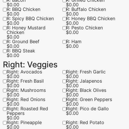
R: Bacon
R: Grilled Chicken
$
0.00
$
0.00
R: BBQ Chicken
R: Buffalo Chicken
$
0.00
$
0.00
R: Spicy BBQ Chicken
R: Honey BBQ Chicken
$
0.00
$
0.00
R: Honey Mustard
R: Pesto Chicken
Chicken
$
0.00
$
0.00
R: Ground Beef
R: Ham
$
0.00
$
0.00
R: BBQ Steak
$
0.00
Right: Veggies
Right: Avocados
Right: Fresh Garlic
$
0.00
$
0.00
Right: Fresh Basil
Right: Jalapenos
$
0.00
$
0.00
Right: Mushrooms
Right: Black Olives
$
0.00
$
0.00
Right: Red Onions
Right: Green Peppers
$
0.00
$
0.00
Right: Roasted Red
Right: Pico de Gallo
Peppers
$
0.00
$
0.00
Right: Pineapple
Right: Red Potato
$
0.00
$
0.00