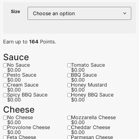
Size
Earn up to
164
Points.
Sauce
No Sauce
Tomato Sauce
$
0.00
$
0.00
Pesto Sauce
BBQ Sauce
$
0.00
$
0.00
Cream Sauce
Honey Mustard
$
0.00
$
0.00
Spicy BBQ Sauce
Honey BBQ Sauce
$
0.00
$
0.00
Cheese
No Cheese
Mozzarella Cheese
$
0.00
$
0.00
Provolone Cheese
Cheddar Cheese
$
0.00
$
0.00
Feta Cheese
Parmesan Cheese