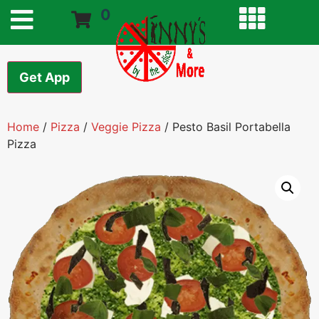
0
Get App
Home
/
Pizza
/
Veggie Pizza
/ Pesto Basil Portabella
Pizza