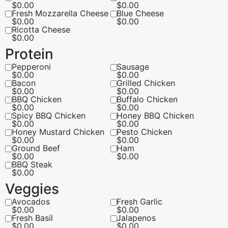
$
0.00
$
0.00
Fresh Mozzarella Cheese
Blue Cheese
$
0.00
$
0.00
Ricotta Cheese
$
0.00
Protein
Pepperoni
Sausage
$
0.00
$
0.00
Bacon
Grilled Chicken
$
0.00
$
0.00
BBQ Chicken
Buffalo Chicken
$
0.00
$
0.00
Spicy BBQ Chicken
Honey BBQ Chicken
$
0.00
$
0.00
Honey Mustard Chicken
Pesto Chicken
$
0.00
$
0.00
Ground Beef
Ham
$
0.00
$
0.00
BBQ Steak
$
0.00
Veggies
Avocados
Fresh Garlic
$
0.00
$
0.00
Fresh Basil
Jalapenos
$
0.00
$
0.00