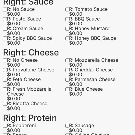
Right: Sauce
R: No Sauce
R: Tomato Sauce
$
0.00
$
0.00
R: Pesto Sauce
R: BBQ Sauce
$
0.00
$
0.00
R: Cream Sauce
R: Honey Mustard
$
0.00
$
0.00
R: Spicy BBQ Sauce
R: Honey BBQ Sauce
$
0.00
$
0.00
Right: Cheese
R: No Cheese
R: Mozzarella Cheese
$
0.00
$
0.00
R: Provolone Cheese
R: Cheddar Cheese
$
0.00
$
0.00
R: Feta Cheese
R: Parmesan Cheese
$
0.00
$
0.00
R: Fresh Mozzarella
R: Blue Cheese
Cheese
$
0.00
$
0.00
R: Ricotta Cheese
$
0.00
Right: Protein
R: Pepperoni
R: Sausage
$
0.00
$
0.00