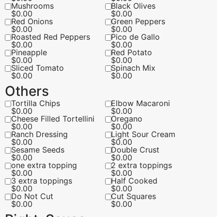
Mushrooms
Black Olives
$
0.00
$
0.00
Red Onions
Green Peppers
$
0.00
$
0.00
Roasted Red Peppers
Pico de Gallo
$
0.00
$
0.00
Pineapple
Red Potato
$
0.00
$
0.00
Sliced Tomato
Spinach Mix
$
0.00
$
0.00
Others
Tortilla Chips
Elbow Macaroni
$
0.00
$
0.00
Cheese Filled Tortellini
Oregano
$
0.00
$
0.00
Ranch Dressing
Light Sour Cream
$
0.00
$
0.00
Sesame Seeds
Double Crust
$
0.00
$
0.00
one extra topping
2 extra toppings
$
0.00
$
0.00
3 extra toppings
Half Cooked
$
0.00
$
0.00
Do Not Cut
Cut Squares
$
0.00
$
0.00