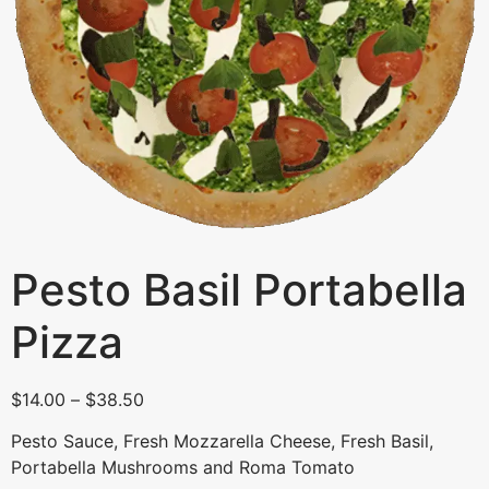
Pesto Basil Portabella
Pizza
$
14.00
–
$
38.50
Pesto Sauce, Fresh Mozzarella Cheese, Fresh Basil,
Portabella Mushrooms and Roma Tomato