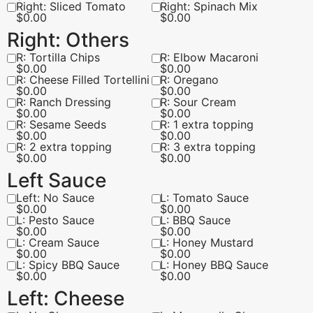
Right: Sliced Tomato
Right: Spinach Mix
$
0.00
$
0.00
Right: Others
R: Tortilla Chips
R: Elbow Macaroni
$
0.00
$
0.00
R: Cheese Filled Tortellini
R: Oregano
$
0.00
$
0.00
R: Ranch Dressing
R: Sour Cream
$
0.00
$
0.00
R: Sesame Seeds
R: 1 extra topping
$
0.00
$
0.00
R: 2 extra topping
R: 3 extra topping
$
0.00
$
0.00
Left Sauce
Left: No Sauce
L: Tomato Sauce
$
0.00
$
0.00
L: Pesto Sauce
L: BBQ Sauce
$
0.00
$
0.00
L: Cream Sauce
L: Honey Mustard
$
0.00
$
0.00
L: Spicy BBQ Sauce
L: Honey BBQ Sauce
$
0.00
$
0.00
Left: Cheese