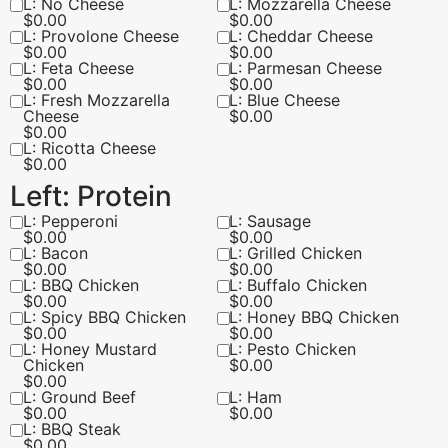
L: No Cheese
L: Mozzarella Cheese
$
0.00
$
0.00
L: Provolone Cheese
L: Cheddar Cheese
$
0.00
$
0.00
L: Feta Cheese
L: Parmesan Cheese
$
0.00
$
0.00
L: Fresh Mozzarella
L: Blue Cheese
Cheese
$
0.00
$
0.00
L: Ricotta Cheese
$
0.00
Left: Protein
L: Pepperoni
L: Sausage
$
0.00
$
0.00
L: Bacon
L: Grilled Chicken
$
0.00
$
0.00
L: BBQ Chicken
L: Buffalo Chicken
$
0.00
$
0.00
L: Spicy BBQ Chicken
L: Honey BBQ Chicken
$
0.00
$
0.00
L: Honey Mustard
L: Pesto Chicken
Chicken
$
0.00
$
0.00
L: Ground Beef
L: Ham
$
0.00
$
0.00
L: BBQ Steak
$
0.00