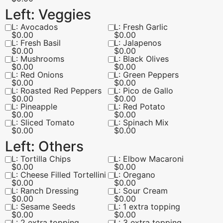
Left: Veggies
L: Avocados
L: Fresh Garlic
$
0.00
$
0.00
L: Fresh Basil
L: Jalapenos
$
0.00
$
0.00
L: Mushrooms
L: Black Olives
$
0.00
$
0.00
L: Red Onions
L: Green Peppers
$
0.00
$
0.00
L: Roasted Red Peppers
L: Pico de Gallo
$
0.00
$
0.00
L: Pineapple
L: Red Potato
$
0.00
$
0.00
L: Sliced Tomato
L: Spinach Mix
$
0.00
$
0.00
Left: Others
L: Tortilla Chips
L: Elbow Macaroni
$
0.00
$
0.00
L: Cheese Filled Tortellini
L: Oregano
$
0.00
$
0.00
L: Ranch Dressing
L: Sour Cream
$
0.00
$
0.00
L: Sesame Seeds
L: 1 extra topping
$
0.00
$
0.00
L: 2 extra topping
L: 3 extra topping