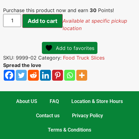
Purchase this product now and earn
30
Points!
Add to cart
Available at specific pickup
location
Add to favorites
SKU:
9999-02
Category:
Food Truck Slices
Spread the love
About US
FAQ
Location & Store Hours
Contact us
Privacy Policy
Terms & Conditions