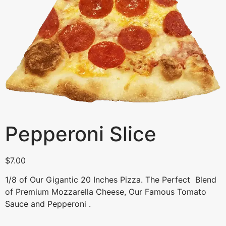
Pepperoni Slice
$
7.00
1/8 of Our Gigantic 20 Inches Pizza. The Perfect Blend
of Premium Mozzarella Cheese, Our Famous Tomato
Sauce and Pepperoni .