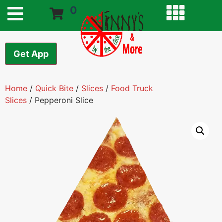
0
Get App
Home
/
Quick Bite
/
Slices
/
Food Truck
Slices
/ Pepperoni Slice