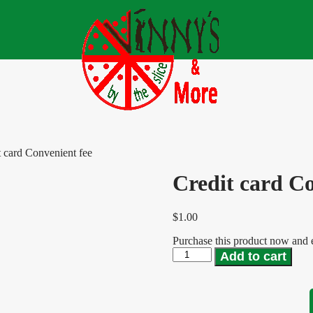
t card Convenient fee
Credit card Co
$
1.00
Purchase this product now and
Add to cart