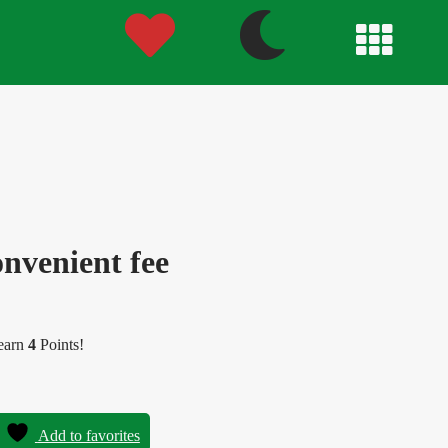
nvenient fee
 earn
4
Points!
Add to favorites