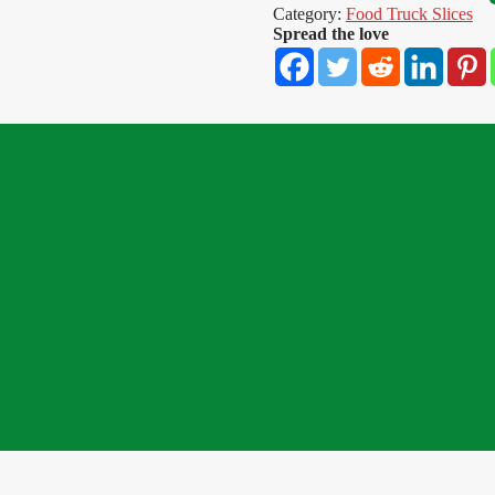
Category:
Food Truck Slices
Spread the love