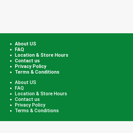
About US
FAQ
Location & Store Hours
Contact us
Privacy Policy
Terms & Conditions
About US
FAQ
Location & Store Hours
Contact us
Privacy Policy
Terms & Conditions