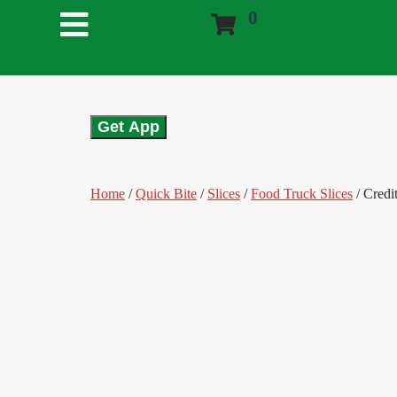
0
Get App
Home
/
Quick Bite
/
Slices
/
Food Truck Slices
/ Credi