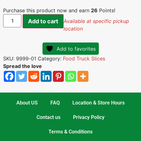
Purchase this product now and earn
26
Points!
Add to cart
Available at specific pickup
location
Add to favorites
SKU:
9999-01
Category:
Food Truck Slices
Spread the love
About US
FAQ
Location & Store Hours
Contact us
Privacy Policy
Terms & Conditions