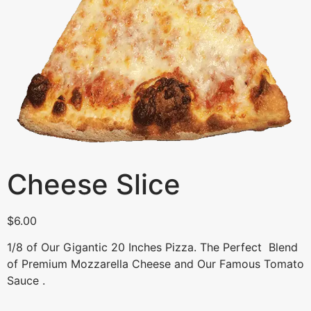
Cheese Slice
$
6.00
1/8 of Our Gigantic 20 Inches Pizza. The Perfect Blend
of Premium Mozzarella Cheese and Our Famous Tomato
Sauce .