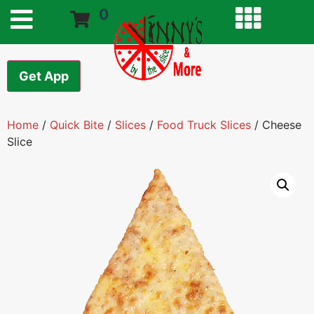
0
Get App
Home
/
Quick Bite
/
Slices
/
Food Truck Slices
/ Cheese
Slice