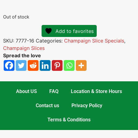
Out of stock
Add to favorites
SKU:
7777-16
Categories:
Champaign Slice Specials
,
Champaign Slices
Spread the love
About US
FAQ
Location & Store Hours
Contact us
Privacy Policy
Terms & Conditions