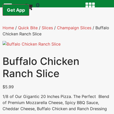
0
Get App
Home
/
Quick Bite
/
Slices
/
Champaign Slices
/ Buffalo
Chicken Ranch Slice
Buffalo Chicken
Ranch Slice
$
5.99
1/8 of Our Gigantic 20 Inches Pizza. The Perfect Blend
of Premium Mozzarella Cheese, Spicy BBQ Sauce,
Cheddar Cheese, Buffalo Chicken and Ranch Dressing