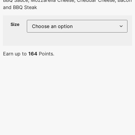
BBQ Sauce, Mozzarella Cheese, Cheddar Cheese, Bacon
and BBQ Steak
Size
Earn up to
164
Points.