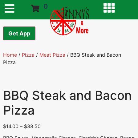
0
Get App
Home
/
Pizza
/
Meat Pizza
/ BBQ Steak and Bacon
Pizza
BBQ Steak and Bacon
Pizza
$
14.00
–
$
38.50