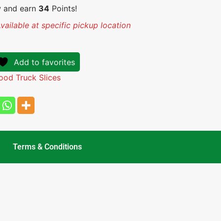
w and earn
34
Points!
vailable at specific pickup location
Add to favorites
ood Truck Slices
Terms & Conditions