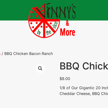
s
/ BBQ Chicken Bacon Ranch
BBQ Chick
$
8.00
1/8 of Our Gigantic 20 In
Cheddar Cheese, BBQ Chic