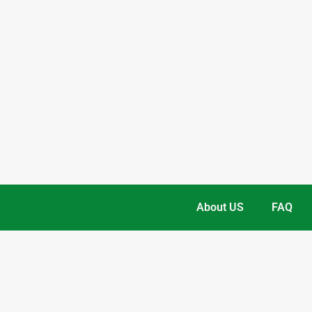
About US
FAQ