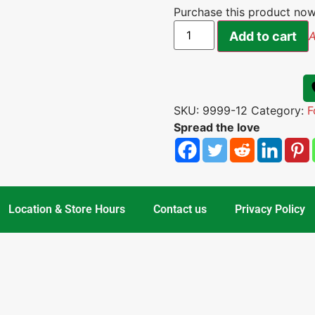
Purchase this product no
Add to cart
A
SKU:
9999-12
Category:
F
Spread the love
Location & Store Hours
Contact us
Privacy Policy