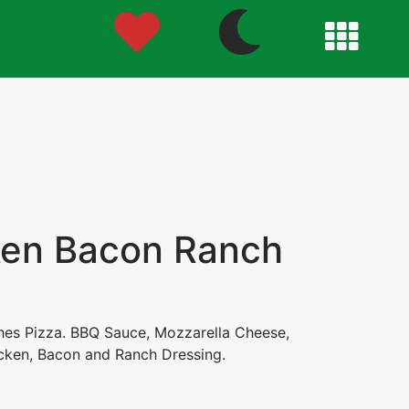
en Bacon Ranch
ches Pizza. BBQ Sauce, Mozzarella Cheese,
ken, Bacon and Ranch Dressing.