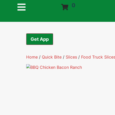
0
Get App
Home
/
Quick Bite
/
Slices
/
Food Truck Slice