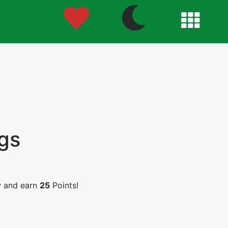
gs
w and earn
25
Points!