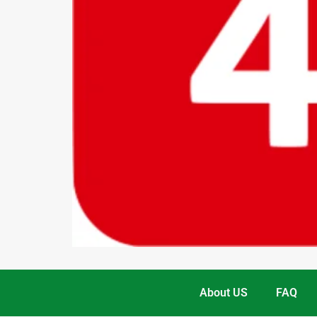
About US
FAQ