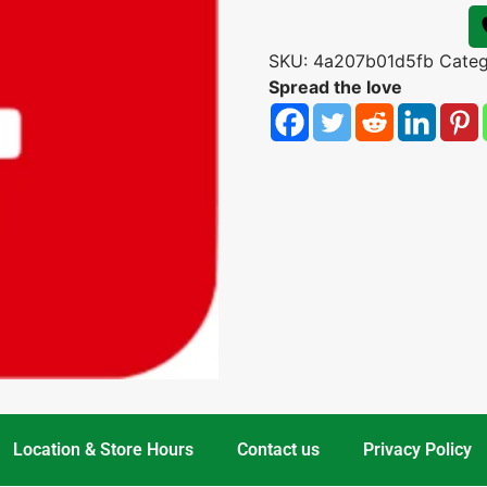
SKU:
4a207b01d5fb
Cate
Spread the love
Location & Store Hours
Contact us
Privacy Policy