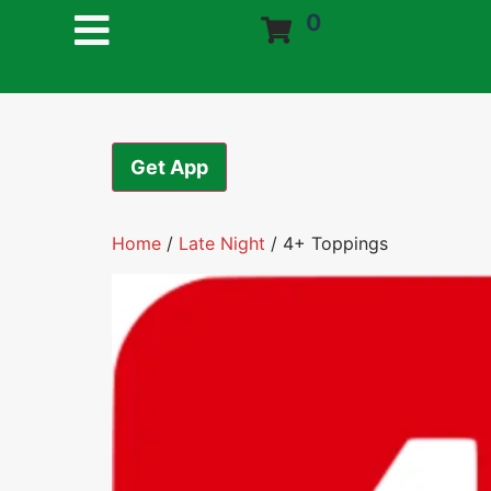
0
Get App
Home
/
Late Night
/ 4+ Toppings