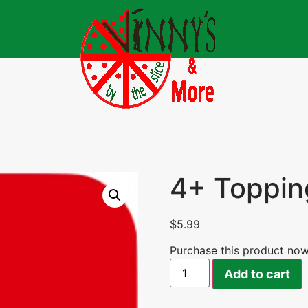
4+ Toppin
$
5.99
Purchase this product no
Add to cart