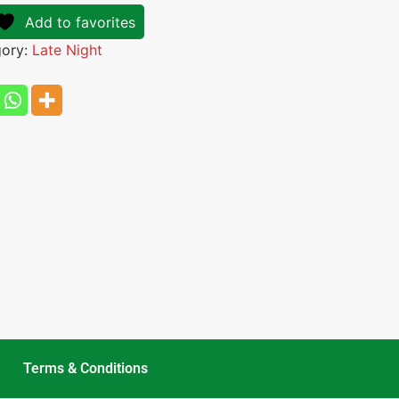
Add to favorites
gory:
Late Night
Terms & Conditions