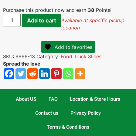
Purchase this product now and earn
38
Points!
Add to cart
Available at specific pickup
location
Add to favorites
SKU:
9999-13
Category:
Food Truck Slices
Spread the love
About US
FAQ
Location & Store Hours
Contact us
Privacy Policy
Terms & Conditions