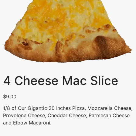
4 Cheese Mac Slice
$
9.00
1/8 of Our Gigantic 20 Inches Pizza. Mozzarella Cheese,
Provolone Cheese, Cheddar Cheese, Parmesan Cheese
and Elbow Macaroni.