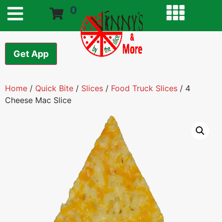
0
Get App
Home
/
Quick Bite
/
Slices
/
Food Truck Slices
/ 4
Cheese Mac Slice