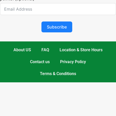
Subscribe
About US
FAQ
Location & Store Hours
Contact us
Privacy Policy
Terms & Conditions