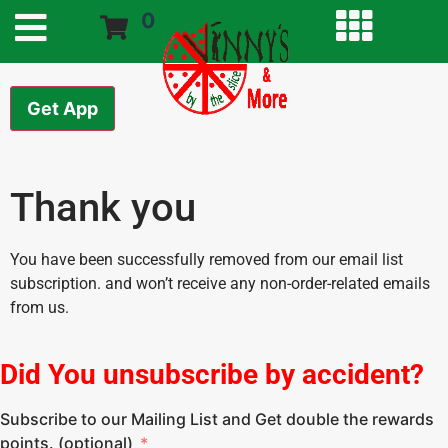
0
Get App
Thank you
You have been successfully removed from our email list
subscription. and won’t receive any non-order-related emails
from us.
Did You unsubscribe by accident?
Subscribe to our Mailing List and Get double the rewards
points. (optional)