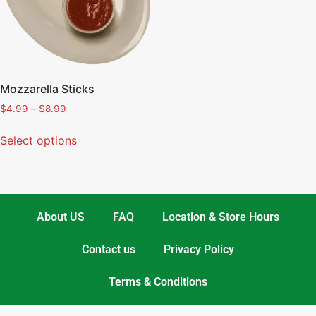
Mozzarella Sticks
$
4.99
–
$
8.99
Select options
About US
FAQ
Location & Store Hours
Contact us
Privacy Policy
Terms & Conditions