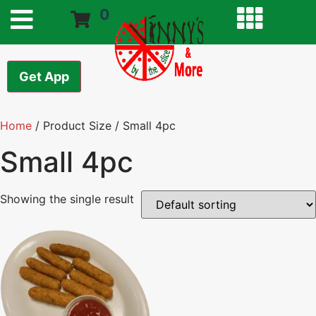
0
Get App
Home
/ Product Size / Small 4pc
Small 4pc
Showing the single result