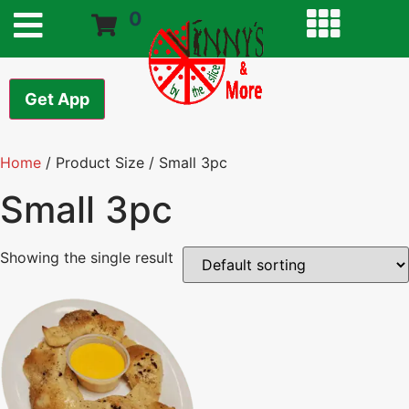
0
Get App
Home
/ Product Size / Small 3pc
Small 3pc
Showing the single result