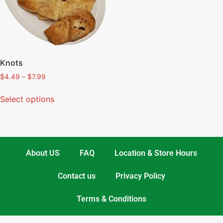
Knots
$
4.49
–
$
7.99
Select options
About US
FAQ
Location & Store Hours
Contact us
Privacy Policy
Terms & Conditions