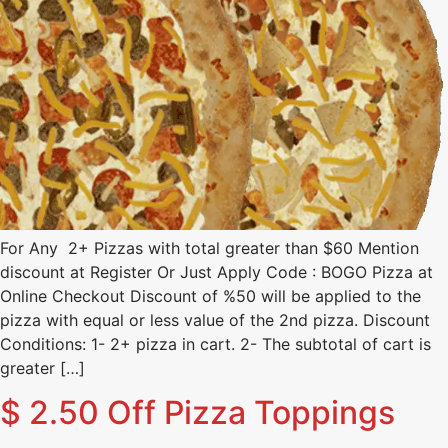
For Any 2+ Pizzas with total greater than $60 Mention
discount at Register Or Just Apply Code : BOGO Pizza at
Online Checkout Discount of %50 will be applied to the
pizza with equal or less value of the 2nd pizza. Discount
Conditions: 1- 2+ pizza in cart. 2- The subtotal of cart is
greater […]
$ 2.50 Off Pizza Toppings