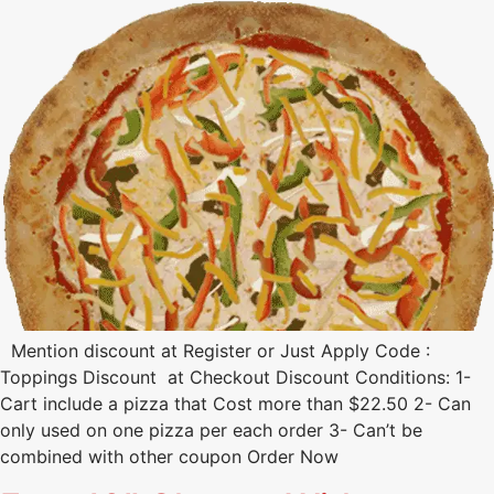
Mention discount at Register or Just Apply Code :
Toppings Discount at Checkout Discount Conditions: 1-
Cart include a pizza that Cost more than $22.50 2- Can
only used on one pizza per each order 3- Can’t be
combined with other coupon Order Now