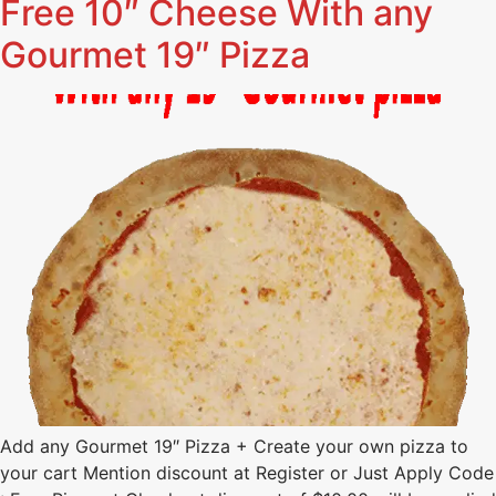
Free 10″ Cheese With any
Gourmet 19″ Pizza
Add any Gourmet 19″ Pizza + Create your own pizza to
your cart Mention discount at Register or Just Apply Code