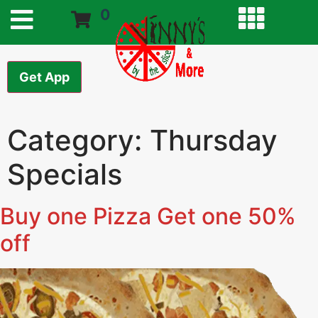
0
Get App
Category:
Thursday
Specials
Buy one Pizza Get one 50%
off