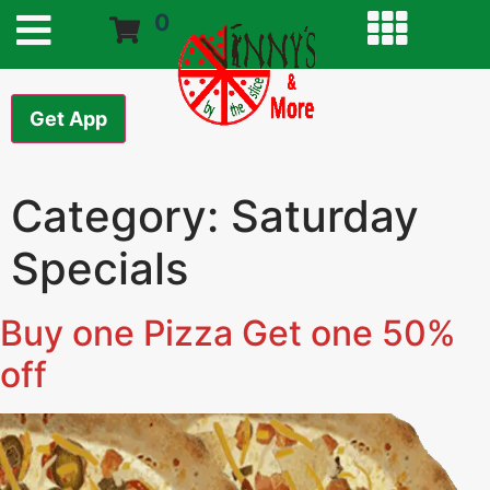
0
Get App
Category:
Saturday
Specials
Buy one Pizza Get one 50%
off