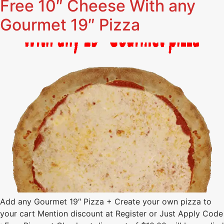
Free 10″ Cheese With any
Gourmet 19″ Pizza
Add any Gourmet 19″ Pizza + Create your own pizza to
your cart Mention discount at Register or Just Apply Code