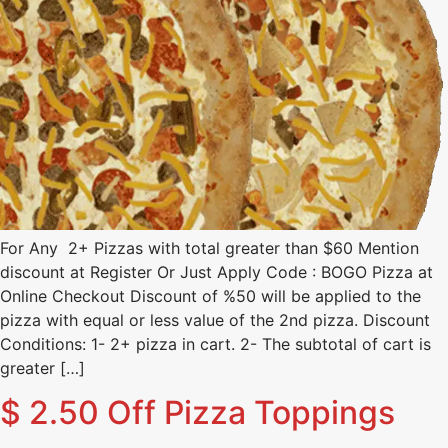
For Any 2+ Pizzas with total greater than $60 Mention
discount at Register Or Just Apply Code : BOGO Pizza at
Online Checkout Discount of %50 will be applied to the
pizza with equal or less value of the 2nd pizza. Discount
Conditions: 1- 2+ pizza in cart. 2- The subtotal of cart is
greater […]
$ 2.50 Off Pizza Toppings