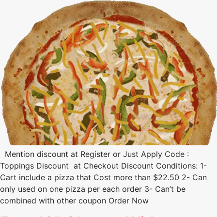
Mention discount at Register or Just Apply Code :
Toppings Discount at Checkout Discount Conditions: 1-
Cart include a pizza that Cost more than $22.50 2- Can
only used on one pizza per each order 3- Can’t be
combined with other coupon Order Now